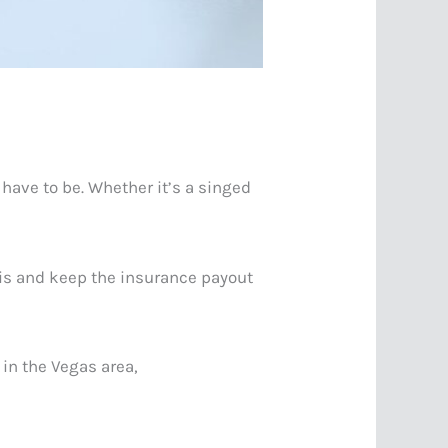
 have to be. Whether it’s a singed
s-is and keep the insurance payout
 in the Vegas area,