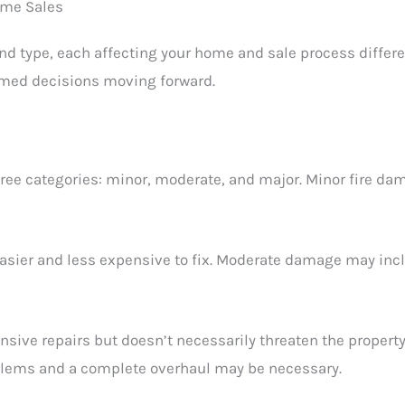
ome Sales
and type, each affecting your home and sale process differ
rmed decisions moving forward.
three categories: minor, moderate, and major. Minor fire 
easier and less expensive to fix. Moderate damage may in
nsive repairs but doesn’t necessarily threaten the property
oblems and a complete overhaul may be necessary.