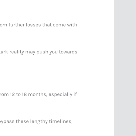
from further losses that come with
stark reality may push you towards
om 12 to 18 months, especially if
bypass these lengthy timelines,