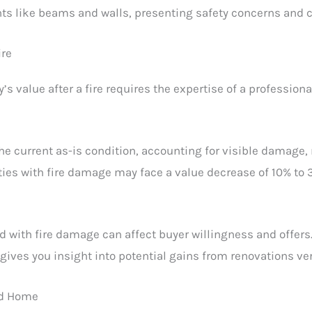
ts like beams and walls, presenting safety concerns and c
ire
s value after a fire requires the expertise of a profession
the current as-is condition, accounting for visible damage,
rties with fire damage may face a value decrease of 10% to
d with fire damage can affect buyer willingness and offers. 
 gives you insight into potential gains from renovations ver
ed Home