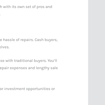
 with its own set of pros and
.
e hassle of repairs. Cash buyers,
elves.
se with traditional buyers. You’ll
 repair expenses and lengthy sale
for investment opportunities or