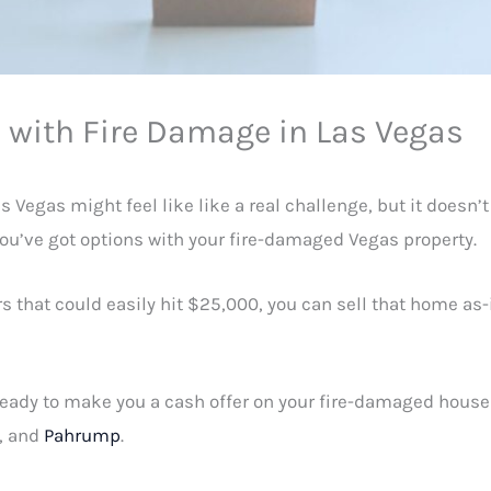
e with Fire Damage in Las Vegas
 Vegas might feel like like a real challenge, but it doesn’t
you’ve got options with your fire-damaged Vegas property.
rs that could easily hit $25,000, you can sell that home a
 ready to make you a cash offer on your fire-damaged house
, and
Pahrump
.