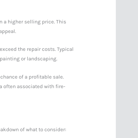
n a higher selling price. This
appeal.
xceed the repair costs. Typical
 painting or landscaping.
chance of a profitable sale.
a often associated with fire-
eakdown of what to consider: