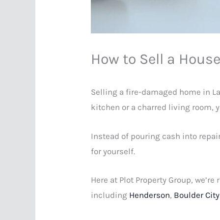
How to Sell a Hous
Selling a fire-damaged home in Las
kitchen or a charred living room, 
Instead of pouring cash into repai
for yourself.
Here at Plot Property Group, we’re
including
Henderson
,
Boulder City