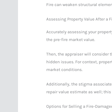
Fire can weaken structural elemen
Assessing Property Value After a F
Accurately assessing your property’
the pre-fire market value.
Then, the appraiser will consider 
hidden issues. For context, prope
market conditions.
Additionally, the stigma associate
repair value estimate as well; this
Options for Selling a Fire-Damag