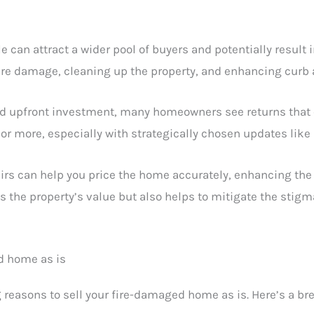
e can attract a wider pool of buyers and potentially result i
re damage, cleaning up the property, and enhancing curb 
nd upfront investment, many homeowners see returns that e
or more, especially with strategically chosen updates like
airs can help you price the home accurately, enhancing the 
s the property’s value but also helps to mitigate the stigm
d home as is
 reasons to sell your fire-damaged home as is. Here’s a br