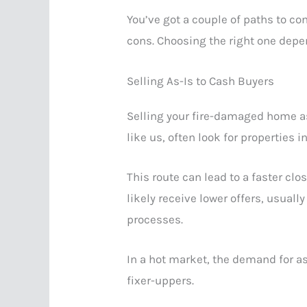
You’ve got a couple of paths to co
cons. Choosing the right one depe
Selling As-Is to Cash Buyers
Selling your fire-damaged home as-
like us, often look for properties 
This route can lead to a faster clo
likely receive lower offers, usual
processes.
In a hot market, the demand for a
fixer-uppers.