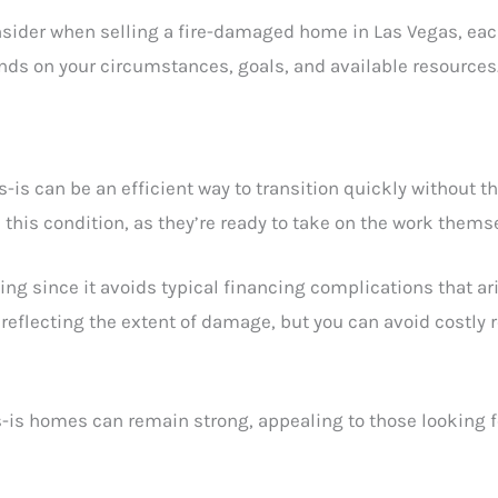
nsider when selling a fire-damaged home in Las Vegas, each
nds on your circumstances, goals, and available resources
is can be an efficient way to transition quickly without th
in this condition, as they’re ready to take on the work thems
sing since it avoids typical financing complications that ari
ly reflecting the extent of damage, but you can avoid costly
s-is homes can remain strong, appealing to those looking 