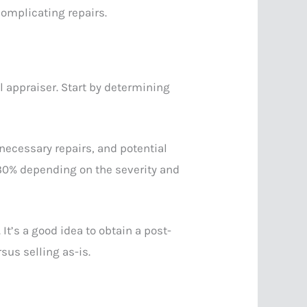
omplicating repairs.
al appraiser. Start by determining
 necessary repairs, and potential
 30% depending on the severity and
It’s a good idea to obtain a post-
sus selling as-is.