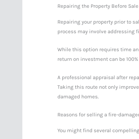
Repairing the Property Before Sale
Repairing your property prior to sal
process may involve addressing fi
While this option requires time a
return on investment can be 100% 
A professional appraisal after rep
Taking this route not only improve
damaged homes.
Reasons for selling a fire-damage
You might find several compelling