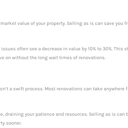
market value of your property. Selling as is can save you 
e issues often see a decrease in value by 10% to 30%. This 
ve on without the long wait times of renovations.
n’t a swift process. Most renovations can take anywhere fr
, draining your patience and resources. Selling as is can 
rty sooner.