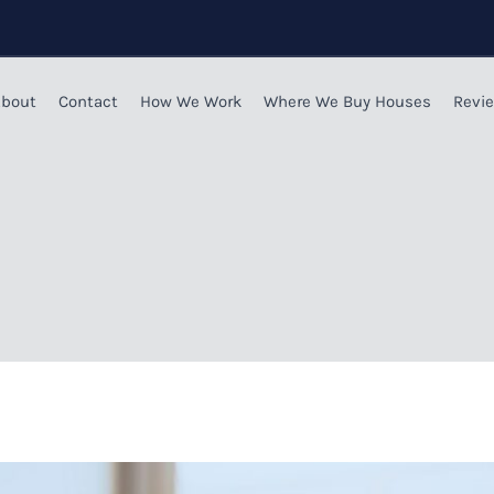
bout
Contact
How We Work
Where We Buy Houses
Revi