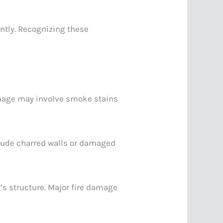
ently. Recognizing these
damage may involve smoke stains
clude charred walls or damaged
’s structure. Major fire damage