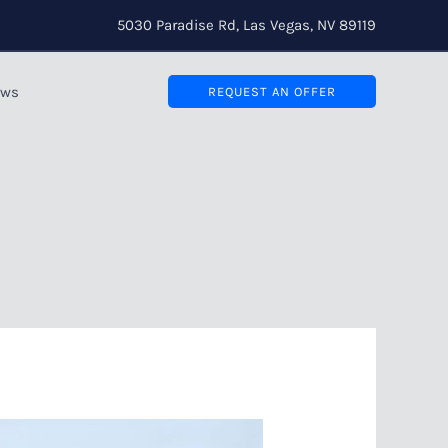
5030 Paradise Rd, Las Vegas, NV 89119
ews
REQUEST AN OFFER