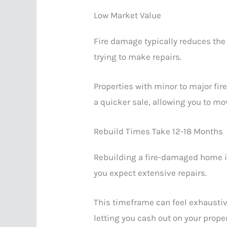
Low Market Value
Fire damage typically reduces the 
trying to make repairs.
Properties with minor to major fir
a quicker sale, allowing you to mo
Rebuild Times Take 12-18 Months
Rebuilding a fire-damaged home is
you expect extensive repairs.
This timeframe can feel exhaustive
letting you cash out on your prope