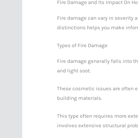
Fire Damage and Its Impact On H
Fire damage can vary in severity 
distinctions helps you make info
Types of Fire Damage
Fire damage generally falls into 
and light soot.
These cosmetic issues are often 
building materials.
This type often requires more exte
involves extensive structural pr