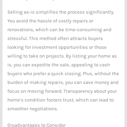
Selling as-is simplifies the process significantly.
You avoid the hassle of costly repairs or
renovations, which can be time-consuming and
stressful. This method often attracts buyers
looking for investment opportunities or those
willing to take on projects. By listing your home as
is, you can expedite the sale, appealing to cash
buyers who prefer a quick closing. Plus, without the
burden of making repairs, you can save money and
focus on moving forward. Transparency about your
home’s condition fosters trust, which can lead to
smoother negotiations.
Disadvantages to Consider