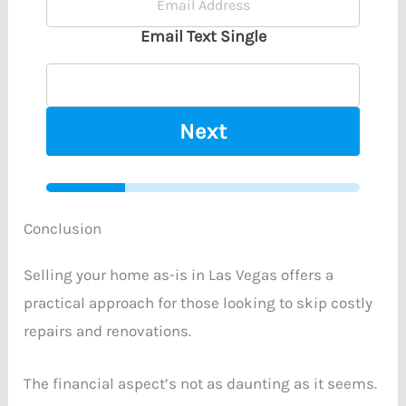
Email Text Single
Next
Conclusion
Selling your home as-is in Las Vegas offers a
practical approach for those looking to skip costly
repairs and renovations.
The financial aspect’s not as daunting as it seems.