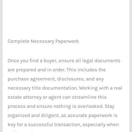
Complete Necessary Paperwork
Once you find a buyer, ensure all legal documents
are prepared and in order. This includes the
purchase agreement, disclosures, and any
necessary title documentation. Working with a real
estate attorney or agent can streamline this
process and ensure nothing is overlooked. Stay
organized and diligent, as accurate paperwork is
key for a successful transaction, especially when