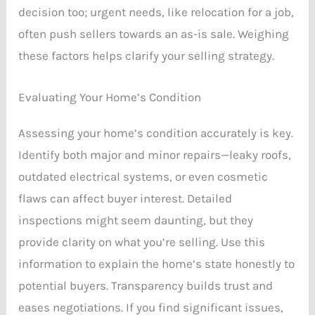
decision too; urgent needs, like relocation for a job,
often push sellers towards an as-is sale. Weighing
these factors helps clarify your selling strategy.
Evaluating Your Home’s Condition
Assessing your home’s condition accurately is key.
Identify both major and minor repairs—leaky roofs,
outdated electrical systems, or even cosmetic
flaws can affect buyer interest. Detailed
inspections might seem daunting, but they
provide clarity on what you’re selling. Use this
information to explain the home’s state honestly to
potential buyers. Transparency builds trust and
eases negotiations. If you find significant issues,