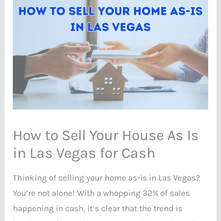
How to Sell Your House As Is
in Las Vegas for Cash
Thinking of selling your home as-is in Las Vegas?
You’re not alone! With a whopping 32% of sales
happening in cash, it’s clear that the trend is