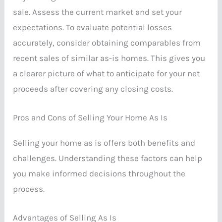
sale. Assess the current market and set your
expectations. To evaluate potential losses
accurately, consider obtaining comparables from
recent sales of similar as-is homes. This gives you
a clearer picture of what to anticipate for your net
proceeds after covering any closing costs.
Pros and Cons of Selling Your Home As Is
Selling your home as is offers both benefits and
challenges. Understanding these factors can help
you make informed decisions throughout the
process.
Advantages of Selling As Is