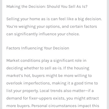
Making the Decision: Should You Sell As Is?
Selling your home as is can feel like a big decision.
You’re weighing your options, and certain factors
can significantly influence your choice.
Factors Influencing Your Decision
Market conditions play a significant role in
deciding whether to sell as-is. If the housing
market’s hot, buyers might be more willing to
overlook imperfections, making it a good time to
list your property. Local trends also matter—if a
demand for fixer-uppers exists, you might attract
more buyers. Personal circumstances impact this