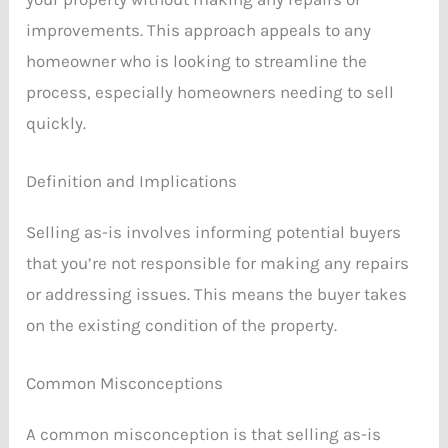
improvements. This approach appeals to any
homeowner who is looking to streamline the
process, especially homeowners needing to sell
quickly.
Definition and Implications
Selling as-is involves informing potential buyers
that you’re not responsible for making any repairs
or addressing issues. This means the buyer takes
on the existing condition of the property.
Common Misconceptions
A common misconception is that selling as-is