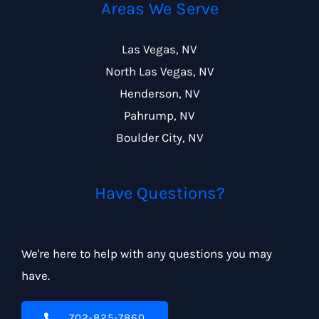
Areas We Serve
Las Vegas, NV
North Las Vegas, NV
Henderson, NV
Pahrump, NV
Boulder City, NV
Have Questions?
We're here to help with any questions you may
have.
702-825-7860