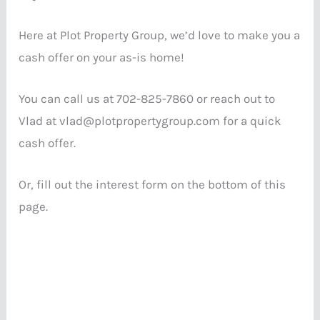
Here at Plot Property Group, we’d love to make you a
cash offer on your as-is home!
You can call us at 702-825-7860 or reach out to
Vlad at vlad@plotpropertygroup.com for a quick
cash offer.
Or, fill out the interest form on the bottom of this
page.