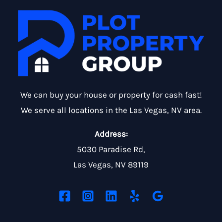
We can buy your house or property for cash fast!
We serve all locations in the Las Vegas, NV area.
Address:
5030 Paradise Rd,
Las Vegas, NV 89119