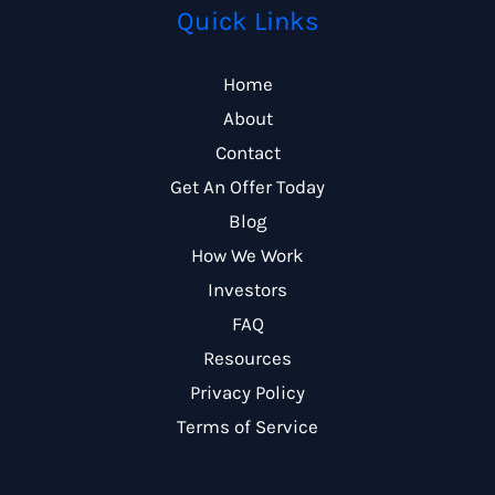
Quick Links
Home
About
Contact
Get An Offer Today
Blog
How We Work
Investors
FAQ
Resources
Privacy Policy
Terms of Service