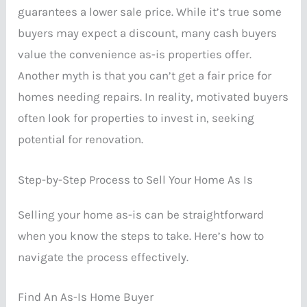
guarantees a lower sale price. While it’s true some
buyers may expect a discount, many cash buyers
value the convenience as-is properties offer.
Another myth is that you can’t get a fair price for
homes needing repairs. In reality, motivated buyers
often look for properties to invest in, seeking
potential for renovation.
Step-by-Step Process to Sell Your Home As Is
Selling your home as-is can be straightforward
when you know the steps to take. Here’s how to
navigate the process effectively.
Find An As-Is Home Buyer