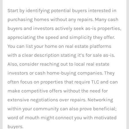
Start by identifying potential buyers interested in
purchasing homes without any repairs. Many cash
buyers and investors actively seek as-is properties,
appreciating the speed and simplicity they offer.
You can list your home on real estate platforms
with a clear description stating it’s for sale as-is.
Also, consider reaching out to local real estate
investors or cash home-buying companies. They
often focus on properties that require TLC and can
make competitive offers without the need for
extensive negotiations over repairs. Networking
within your community can also prove beneficial;
word of mouth might connect you with motivated
buyers.