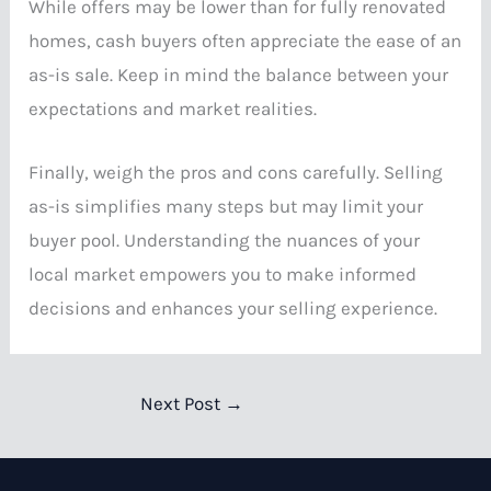
While offers may be lower than for fully renovated
homes, cash buyers often appreciate the ease of an
as-is sale. Keep in mind the balance between your
expectations and market realities.
Finally, weigh the pros and cons carefully. Selling
as-is simplifies many steps but may limit your
buyer pool. Understanding the nuances of your
local market empowers you to make informed
decisions and enhances your selling experience.
Next Post
→