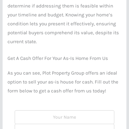
determine if addressing them is feasible within
your timeline and budget. Knowing your home’s
condition lets you present it effectively, ensuring
potential buyers comprehend its value, despite its
current state.
Get A Cash Offer For Your As-Is Home From Us
As you can see, Plot Property Group offers an ideal
option to sell your as-is house for cash. Fill out the
form below to get a cash offer from us today!