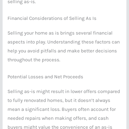
selling as-is.
Financial Considerations of Selling As Is
Selling your home as is brings several financial
aspects into play. Understanding these factors can
help you avoid pitfalls and make better decisions
throughout the process.
Potential Losses and Net Proceeds
Selling as-is might result in lower offers compared
to fully renovated homes, but it doesn’t always
mean a significant loss. Buyers often account for
needed repairs when making offers, and cash
buyers might value the convenience of an as-is