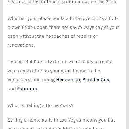
heating up faster than a summer day on the Strip.
Whether your place needs a little love or it’s a full-
blown fixer-upper, there are savvy ways to get your
cash without the headaches of repairs or
renovations.
Here at Plot Property Group, we’re ready to make
you a cash offer on your as-is house in the
Vegas area, including
Henderson
,
Boulder City
,
and
Pahrump
.
What Is Selling a Home As-Is?
Selling a home as-is in Las Vegas means you list
your property without making any repairs or