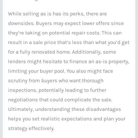
While selling as is has its perks, there are
downsides. Buyers may expect lower offers since
they’re taking on potential repair costs. This can
result in a sale price that’s less than what you’d get
for a fully renovated home. Additionally, some
lenders might hesitate to finance an as-is property,
limiting your buyer pool. You also might face
scrutiny from buyers who want thorough
inspections, potentially leading to further
negotiations that could complicate the sale.
Ultimately, understanding these disadvantages
helps you set realistic expectations and plan your
strategy effectively.