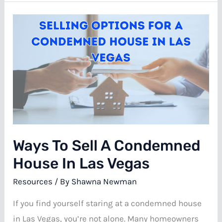
for
a
Fire
Damaged
House
in
Las
Vegas
Ways To Sell A Condemned
House In Las Vegas
Resources
/ By
Shawna Newman
If you find yourself staring at a condemned house
in Las Vegas, you’re not alone. Many homeowners