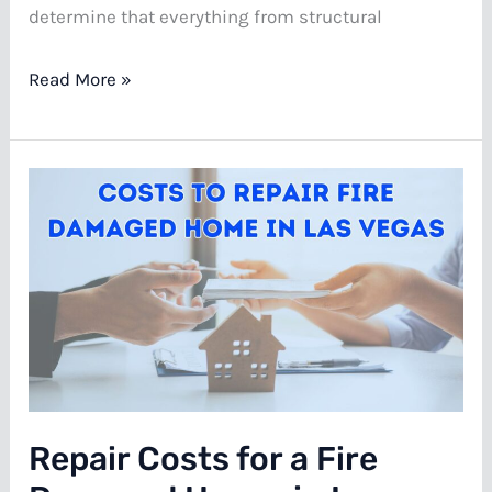
determine that everything from structural
Your
Read More »
Best
Options
for
Selling
a
Condemned
House
in
Las
Vegas
Repair Costs for a Fire