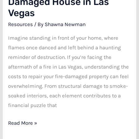
Damaged House in Las
Vegas
Resources
/ By
Shawna Newman
Imagine standing in front of your home, where
flames once danced and left behind a haunting
reminder of destruction. If you’re facing the
aftermath of a fire in Las Vegas, understanding the
costs to repair your fire-damaged property can feel
overwhelming. From structural damage to smoke-
soaked interiors, each element contributes to a
financial puzzle that
Repair
Read More »
Costs