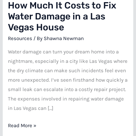
How Much It Costs to Fix
Water Damage in a Las
Vegas House
Resources
/ By
Shawna Newman
Water damage can turn your dream home into a
nightmare, especially in a city like Las Vegas where
the dry climate can make such incidents feel even
more unexpected. I’ve seen firsthand how quickly a
small leak can escalate into a costly repair project.
The expenses involved in repairing water damage
in Las Vegas can […]
How
Read More »
Much