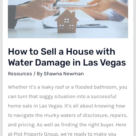
Fire
Damage
in
Las
Vegas
How to Sell a House with
Water Damage in Las Vegas
Resources
/ By
Shawna Newman
Whether it’s a leaky roof or a flooded bathroom, you
can turn that soggy situation into a successful
home sale in Las Vegas. It’s all about knowing how
to navigate the murky waters of disclosure, repairs,
and pricing. As well as finding the right buyer. Here
at Plot Property Group, we’re ready to make you