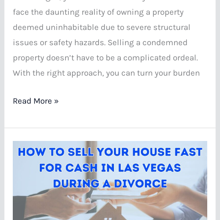
face the daunting reality of owning a property
deemed uninhabitable due to severe structural
issues or safety hazards. Selling a condemned
property doesn’t have to be a complicated ordeal.
With the right approach, you can turn your burden
Ways
Read More »
To
Sell
A
Condemned
House
In
Las