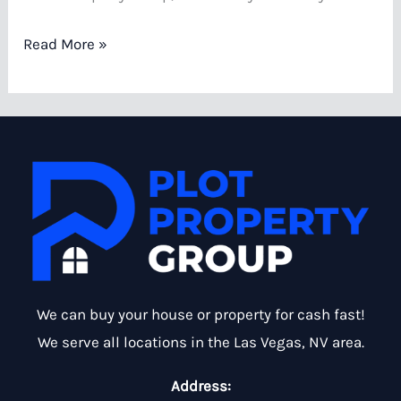
How
Read More »
to
Sell
a
House
with
Water
Damage
in
Las
We can buy your house or property for cash fast!
Vegas
We serve all locations in the Las Vegas, NV area.
Address: