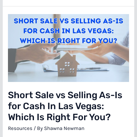
It
Costs
to
Fix
Water
Damage
in
a
Las
Short Sale vs Selling As-Is
Vegas
House
for Cash In Las Vegas:
Which Is Right For You?
Resources
/ By
Shawna Newman