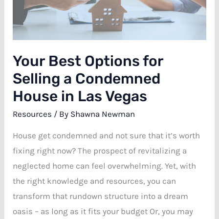
In
Las
Vegas:
Your Best Options for
Which
Is
Selling a Condemned
Right
House in Las Vegas
For
Resources
/ By
Shawna Newman
You?
House get condemned and not sure that it’s worth
fixing right now? The prospect of revitalizing a
neglected home can feel overwhelming. Yet, with
the right knowledge and resources, you can
transform that rundown structure into a dream
oasis – as long as it fits your budget Or, you may