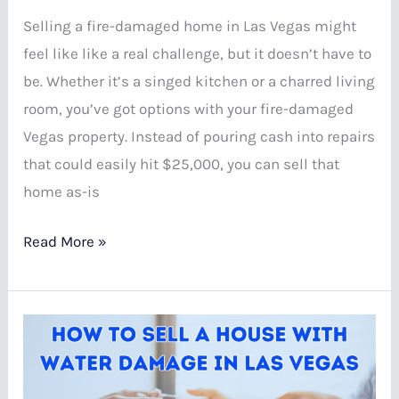
Selling a fire-damaged home in Las Vegas might
feel like like a real challenge, but it doesn’t have to
be. Whether it’s a singed kitchen or a charred living
room, you’ve got options with your fire-damaged
Vegas property. Instead of pouring cash into repairs
that could easily hit $25,000, you can sell that
home as-is
How
Read More »
to
Sell
a
House
with