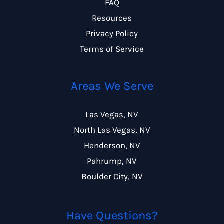
FAQ
Resources
Privacy Policy
Terms of Service
Areas We Serve
Las Vegas, NV
North Las Vegas, NV
Henderson, NV
Pahrump, NV
Boulder City, NV
Have Questions?