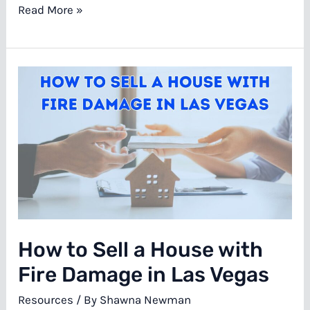
Selling
Read More »
A
Las
Vegas
House
For
Cash
During
Divorce
How to Sell a House with
Fire Damage in Las Vegas
Resources
/ By
Shawna Newman