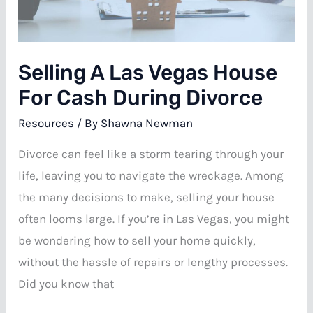
Vegas
Selling A Las Vegas House
For Cash During Divorce
Resources
/ By
Shawna Newman
Divorce can feel like a storm tearing through your
life, leaving you to navigate the wreckage. Among
the many decisions to make, selling your house
often looms large. If you’re in Las Vegas, you might
be wondering how to sell your home quickly,
without the hassle of repairs or lengthy processes.
Did you know that