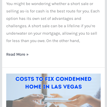
You might be wondering whether a short sale or
selling as-is for cash is the best route for you. Each
option has its own set of advantages and
challenges. A short sale can be a lifeline if you’re
underwater on your mortgage, allowing you to sell
for less than you owe. On the other hand,
Short
Read More »
Sale
vs
Selling
As-
Is
for
Cash