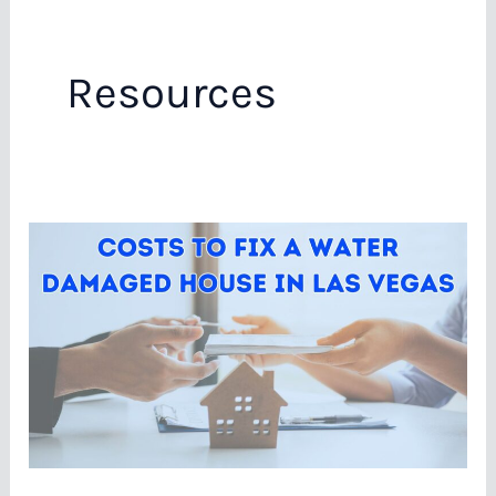
Resources