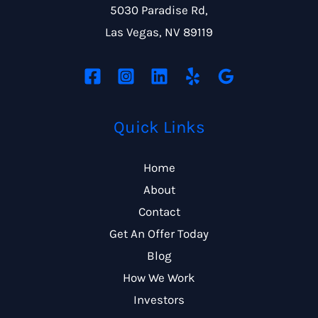
5030 Paradise Rd,
Las Vegas, NV 89119
Quick Links
Home
About
Contact
Get An Offer Today
Blog
How We Work
Investors